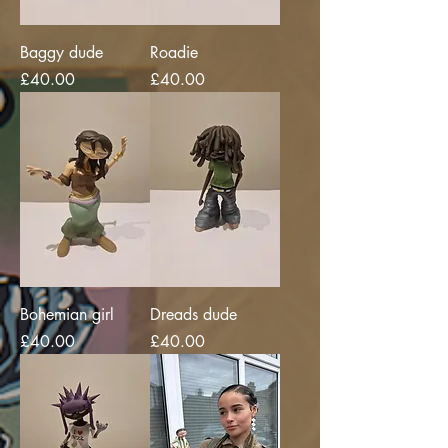
Baggy dude
Roadie
Price
Price
£40.00
£40.00
Bohemian girl
Dreads dude
Price
Price
£40.00
£40.00