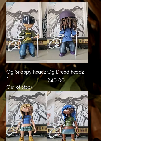
Og Snappy headz
Og Dread headz
1
Price
£40.00
Out of stock