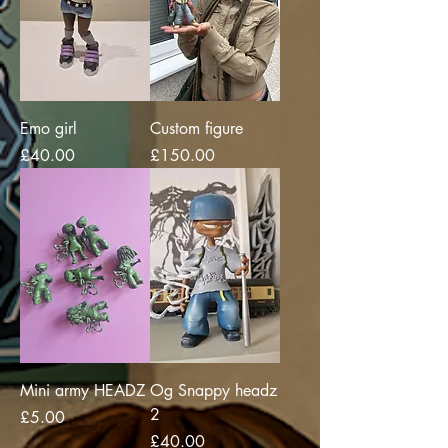
Emo girl
Custom figure
Price
Price
£40.00
£150.00
Mini army HEADZ
Og Snappy headz
2
Price
£5.00
Price
£40.00