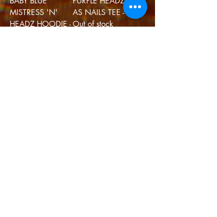
BABY BLUE
PURPLE HEADZ
MISTRESS 'N'
AS NAILS TEE - L
HEADZ HOODIE -
Out of stock
L
Out of stock
GREEN HEADZ
BROWN
AS NAILS - XL
MISTRESS - S
Out of stock
Out of stock