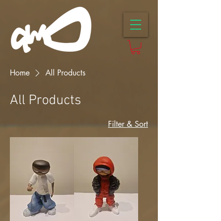
Home
All Products
All Products
Filter & Sort