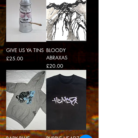
GIVE US YA TINS
BLOODY
ABRAXAS
Price
£25.00
Price
£20.00