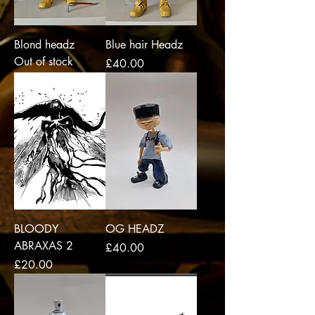
Blond headz
Blue hair Headz
Out of stock
Price
£40.00
BLOODY
OG HEADZ
ABRAXAS 2
Price
£40.00
Price
£20.00