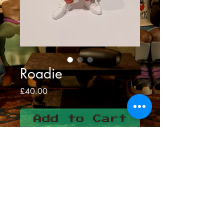
Roadie
Price
£40.00
Add to Cart
Meet roadie
3d resin print
Hand painted and airbrushed
Height-16cms
Colour may vary