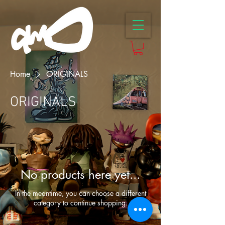
Home
ORIGINALS
ORIGINALS
No products here yet...
In the meantime, you can choose a different
category to continue shopping.