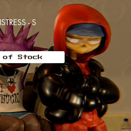
TRESS - S
 of Stock