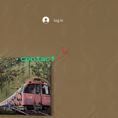
Log In
contact