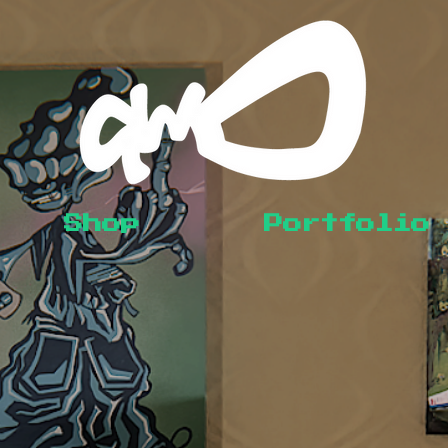
Shop
Portfolio