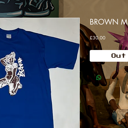
BROWN MIS
Price
£30.00
Out